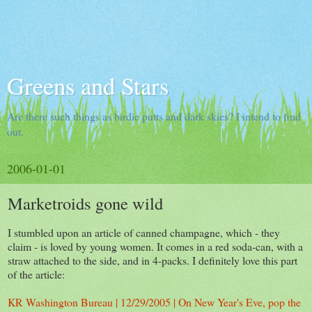
Greens and Stars
Are there such things as birdie putts and dark skies? I intend to find
out.
2006-01-01
Marketroids gone wild
I stumbled upon an article of canned champagne, which - they
claim - is loved by young women. It comes in a red soda-can, with a
straw attached to the side, and in 4-packs. I definitely love this part
of the article:
KR Washington Bureau | 12/29/2005 | On New Year's Eve, pop the