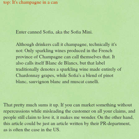
top: It's champagne in a can
Enter canned Sofia, aka the Sofia Mini.
Although drinkers call it champagne, technically it's
not: Only sparkling wines produced in the French
province of Champagne can call themselves that. It
also calls itself Blanc de Blancs, but that label
traditionally denotes a sparkling wine made entirely of
Chardonnay grapes, while Sofia's a blend of pinot
blanc, sauvignon blanc and muscat canelli.
That pretty much sums it up. If you can market something without
repercussions while misleading the customer on all your claims, and
people still claim to love it, it makes me wonder. On the other hand,
this article could be just an article written by their PR-department,
as is often the case in the US.