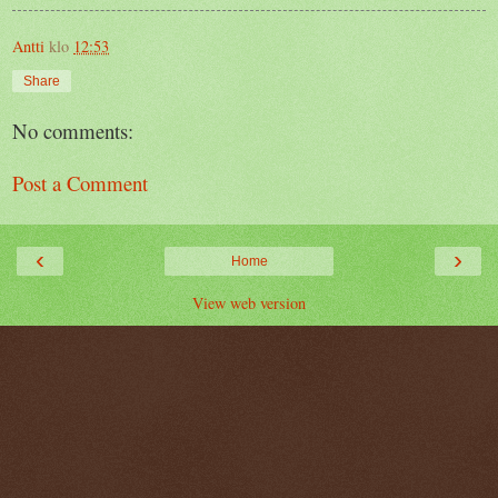
Antti
klo
12:53
Share
No comments:
Post a Comment
‹
›
Home
View web version